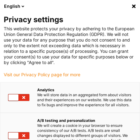
English
(0)
Privacy settings
igus-icon-arrow-right
igus-icon-arrow-right
igus-icon-arrow-right
Accueil
Câbles pour chaînes porte-câbles
Câbles confectionnés
This website protects your privacy by adhering to the European
igus-icon-arrow-right
igus-icon-arrow-right
Câbles réseau
Câbles Ethernet industriel/CAT5, PVC, connecteur A :
Union General Data Protection Regulation (GDPR). We will not
M12 codé d mâle coudé, connecteur B : RJ45 droit, 12,5 x d
use your data for any purpose that you do not consent to and
only to the extent not exceeding data which is necessary in
Câbles Ethernet
relation to a specific purpose(s) of processing. You can grant
your consent(s) to use your data for specific purposes below or
industriel/CAT5, PVC,
by clicking "Agree to all".
connecteur A : M12 codé d
Visit our Privacy Policy page for more
mâle coudé, connecteur B :
Analytics
RJ45 droit, 12,5 x d
We will store data in an aggregated form about visitors
and their experiences on our website. We use this data
to fix bugs and improve the experience for all visitors.
A/B testing and personalization
We will create a cookie in your browser to ensure
consistency of our A/B tests. A/B tests are small
changes displayed to different groups of visitors. We