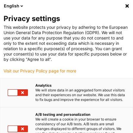
English
(0)
Privacy settings
igus-icon-arrow-right
igus-icon-arrow-right
igus-icon-arrow-right
igus-ico
Accueil
connecteurs compris
TE Connectivity (Intercontec)
This website protects your privacy by adhering to the European
igus-icon-arrow-right
Série S / 623
Connecteur standard série S, couplage de puissance 623
Union General Data Protection Regulation (GDPR). We will not
use your data for any purpose that you do not consent to and
Connecteur standard série S,
only to the extent not exceeding data which is necessary in
relation to a specific purpose(s) of processing. You can grant
couplage de puissance 623
your consent(s) to use your data for specific purposes below or
by clicking "Agree to all".
Visit our Privacy Policy page for more
Analytics
We will store data in an aggregated form about visitors
and their experiences on our website. We use this data
to fix bugs and improve the experience for all visitors.
igus-icon-lupe
igus-icon-lupe
igus-icon-lupe
A/B testing and personalization
1 sur 3
We will create a cookie in your browser to ensure
consistency of our A/B tests. A/B tests are small
changes displayed to different groups of visitors. We