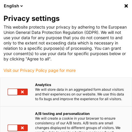
English
(0)
Privacy settings
igus-icon-arrow-right
igus-icon-arrow-right
igus-icon-arrow-right
igus-icon-arrow-right
Accueil
connecteurs compris
Binder
Connecteur Binder M12-
This website protects your privacy by adhering to the European
A, 6,0 à 8,0 mm, non blindé, 99 0487 12 08, 99 0429 12 04, 99 0437 12 05, à vis, IP67,
Union General Data Protection Regulation (GDPR). We will not
UL
use your data for any purpose that you do not consent to and
only to the extent not exceeding data which is necessary in
Connecteur Binder M12-A, 6,0
relation to a specific purpose(s) of processing. You can grant
your consent(s) to use your data for specific purposes below or
à 8,0 mm, non blindé, 99 0487
by clicking "Agree to all".
12 08, 99 0429 12 04, 99 0437
Visit our Privacy Policy page for more
12 05, à vis, IP67, UL
Analytics
We will store data in an aggregated form about visitors
and their experiences on our website. We use this data
to fix bugs and improve the experience for all visitors.
A/B testing and personalization
We will create a cookie in your browser to ensure
consistency of our A/B tests. A/B tests are small
changes displayed to different groups of visitors. We
igus-icon-lupe
igus-icon-lupe
igus-icon-lupe
igus-icon-lupe