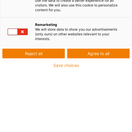
use the data to create a better experience for all
visitors. We will also use this cookie to personalize
content for you.
1 sur 4
igus-icon-arrow-left
igus-icon-arrow-r
Remarketing
We will store data to show you our advertisements
(only ours) on other websites relevant to your
interests.
igus-icon-copy-clipboard
Réf.
igus-icon-lieferzeit-dot
Reject all
Agree to all
MAT01710555
Nombre de pôles
Save choices
à 4 pôles