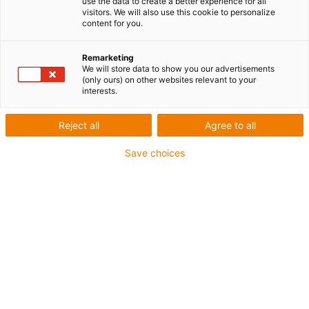
use the data to create a better experience for all
visitors. We will also use this cookie to personalize
1 sur 5
content for you.
igus-icon-arrow-left
igus-icon-arrow-r
Remarketing
We will store data to show you our advertisements
(only ours) on other websites relevant to your
igus-icon-copy-clipboard
Réf.
interests.
igus-icon-lieferzeit-dot
MAT0172523
Reject all
Agree to all
Nombre de pôles
Save choices
à 4 pôles