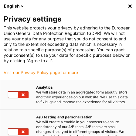
English
(0)
Privacy settings
igus-icon-arrow-right
igus-icon-arrow-right
igus-icon-arrow-right
igus-icon-arrow-right
Accueil
connecteurs compris
Binder
Prise coudée Binder M12-
This website protects your privacy by adhering to the European
A, 6,0 à 8,0 mm, blindage possible, 99 1436 822 05, 99 1430 822 04, à vis, IP67, UL
Union General Data Protection Regulation (GDPR). We will not
use your data for any purpose that you do not consent to and
Prise coudée Binder M12-A,
only to the extent not exceeding data which is necessary in
relation to a specific purpose(s) of processing. You can grant
6,0 à 8,0 mm, blindage
your consent(s) to use your data for specific purposes below or
by clicking "Agree to all".
possible, 99 1436 822 05, 99
Visit our Privacy Policy page for more
1430 822 04, à vis, IP67, UL
Analytics
We will store data in an aggregated form about visitors
and their experiences on our website. We use this data
to fix bugs and improve the experience for all visitors.
A/B testing and personalization
We will create a cookie in your browser to ensure
consistency of our A/B tests. A/B tests are small
igus-icon-lupe
igus-icon-lupe
igus-icon-lupe
igus-icon-lupe
igus-icon-lupe
changes displayed to different groups of visitors. We