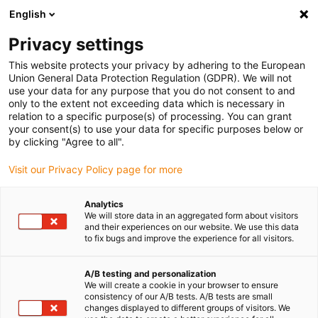
English
(0)
Privacy settings
igus-icon-arrow-right
igus-icon-arrow-right
igus-icon-arrow-right
igus-icon-arrow-right
Accueil
Robots
Marchandise
ReBeL Spotlight
This website protects your privacy by adhering to the European
Union General Data Protection Regulation (GDPR). We will not
ReBeL Spotlight
use your data for any purpose that you do not consent to and
only to the extent not exceeding data which is necessary in
relation to a specific purpose(s) of processing. You can grant
your consent(s) to use your data for specific purposes below or
by clicking "Agree to all".
Visit our Privacy Policy page for more
Analytics
igus-icon-lupe
igus-icon-lupe
We will store data in an aggregated form about visitors
and their experiences on our website. We use this data
to fix bugs and improve the experience for all visitors.
1 sur 2
A/B testing and personalization
We will create a cookie in your browser to ensure
consistency of our A/B tests. A/B tests are small
changes displayed to different groups of visitors. We
Product information