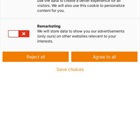
use the data to create a better experience for all
visitors. We will also use this cookie to personalize
Length: 917mm
content for you.
Light source: LED
Degrees of freedom: 6
Remarketing
We will store data to show you our advertisements
(only ours) on other websites relevant to your
interests.
igus-icon-copy-clipboard
Réf.
Reject all
Agree to all
igus-icon-lieferzeit-dot
REBEL-SPOTLIGHT
Save choices