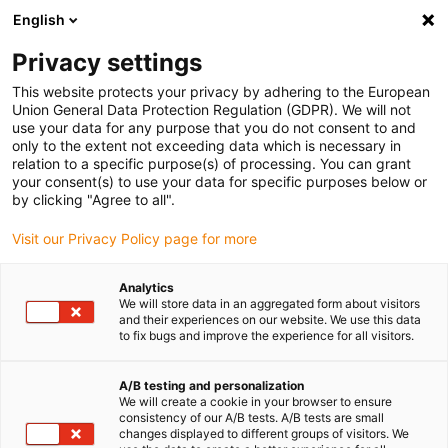
English
(0)
Privacy settings
igus-icon-arrow-right
igus-icon-arrow-right
igus-icon-arrow-right
Accueil
Câbles pour chaînes porte-câbles
Câbles confectionnés
This website protects your privacy by adhering to the European
igus-icon-arrow-right
igus-icon-arrow-right
Câble moteur au standard fabricant
peut être utilisé avec Allen Bradley
Union General Data Protection Regulation (GDPR). We will not
igus-icon-arrow-right
Câble de freins readycable® selon les standards Allen Bradley 2090-
use your data for any purpose that you do not consent to and
UXNBMP-18Sxx, câble de base PVC 6,8 x d
only to the extent not exceeding data which is necessary in
relation to a specific purpose(s) of processing. You can grant
Câble de freins readycable®
your consent(s) to use your data for specific purposes below or
by clicking "Agree to all".
selon les standards Allen
Visit our Privacy Policy page for more
Bradley 2090-UXNBMP-18Sxx,
câble de base PVC 6,8 x d
Analytics
We will store data in an aggregated form about visitors
and their experiences on our website. We use this data
to fix bugs and improve the experience for all visitors.
A/B testing and personalization
We will create a cookie in your browser to ensure
consistency of our A/B tests. A/B tests are small
changes displayed to different groups of visitors. We