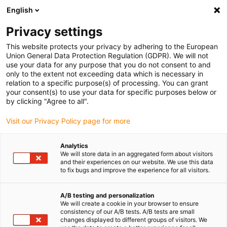
English
(0)
Privacy settings
igus-icon-arrow-right
igus-icon-arrow-right
igus-icon-arrow-right
Accueil
Câbles pour chaînes porte-câbles
Câbles confectionnés
This website protects your privacy by adhering to the European
igus-icon-arrow-right
igus-icon-arrow-right
Câble moteur au standard fabricant
peut être utilisé avec Mitsubishi
Union General Data Protection Regulation (GDPR). We will not
igus-icon-arrow-right
Câble de puissance pour moteurs readycable® selon les standards
use your data for any purpose that you do not consent to and
Mitsubishi Electric PCS025N-xxx-0-0C5, câble de base PUR 7,5 x d
only to the extent not exceeding data which is necessary in
relation to a specific purpose(s) of processing. You can grant
Câble de puissance pour
your consent(s) to use your data for specific purposes below or
by clicking "Agree to all".
moteurs readycable® selon les
Visit our Privacy Policy page for more
standards Mitsubishi Electric
PCS025N-xxx-0-0C5, câble de
Analytics
We will store data in an aggregated form about visitors
base PUR 7,5 x d
and their experiences on our website. We use this data
to fix bugs and improve the experience for all visitors.
A/B testing and personalization
We will create a cookie in your browser to ensure
consistency of our A/B tests. A/B tests are small
changes displayed to different groups of visitors. We