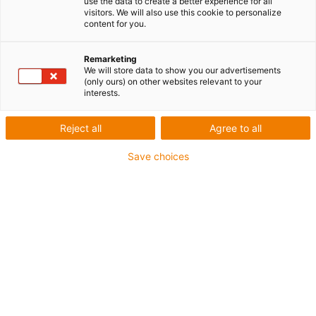
use the data to create a better experience for all
visitors. We will also use this cookie to personalize
content for you.
Remarketing
We will store data to show you our advertisements
igus-icon-lup
(only ours) on other websites relevant to your
interests.
Pour les sollicitations très élevées
Reject all
Agree to all
Gaine extérieure en PUR
Save choices
Avec blindage
Résistance aux huiles et aux liquides de
refroidissement
Résistant aux entailles
Non propagateur de flamme
Résistance à l'hydrolyse et aux microbes
Jusqu'à 4 ans de garantie
igus-icon-copy-clipboard
Réf.