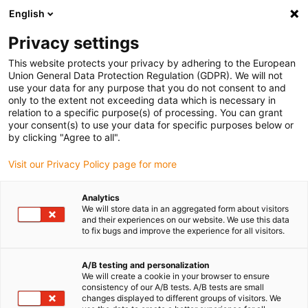
English
(0)
Privacy settings
igus-icon-arrow-right
igus-icon-arrow-right
igus-icon-arrow-right
Accueil
Câbles pour chaînes porte-câbles
Câbles confectionnés
This website protects your privacy by adhering to the European
igus-icon-arrow-right
igus-icon-arrow-right
igus-
Câble moteur au standard fabricant
peut être utilisé avec Parker
Union General Data Protection Regulation (GDPR). We will not
Câble résolveur readycable® selon les standards Parker iREK33, câble de base TPE
use your data for any purpose that you do not consent to and
6,8 x d
only to the extent not exceeding data which is necessary in
relation to a specific purpose(s) of processing. You can grant
Câble résolveur readycable®
your consent(s) to use your data for specific purposes below or
by clicking "Agree to all".
selon les standards Parker
Visit our Privacy Policy page for more
iREK33, câble de base TPE 6,8
x d
Analytics
We will store data in an aggregated form about visitors
and their experiences on our website. We use this data
to fix bugs and improve the experience for all visitors.
A/B testing and personalization
We will create a cookie in your browser to ensure
consistency of our A/B tests. A/B tests are small
changes displayed to different groups of visitors. We