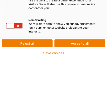
use the data to create a better experience for all
visitors. We will also use this cookie to personalize
content for you.
Remarketing
We will store data to show you our advertisements
igus-icon-lup
(only ours) on other websites relevant to your
interests.
Pour sollicitations moyennes
Reject all
Agree to all
Gaine extérieure en PUR
Save choices
Avec blindage
Résistance aux huiles et aux liquides de
refroidissement
Résistant aux entailles
Non propagateur de flamme
Résistance à l'hydrolyse et aux microbes
Sans PVC et sans produits halogènes
Jusqu'à 4 ans de garantie