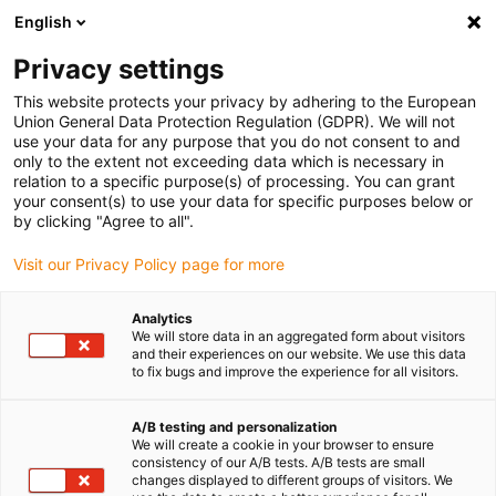
English
(0)
Privacy settings
igus-icon-arrow-right
igus-icon-arrow-right
igus-icon-arrow-right
Accueil
Câbles pour chaînes porte-câbles
Câbles confectionnés
This website protects your privacy by adhering to the European
igus-icon-arrow-right
igus-icon-arrow-right
Câble moteur au standard fabricant
peut être utilisé avec Allen Bradley
Union General Data Protection Regulation (GDPR). We will not
igus-icon-arrow-right
Câble de puissance pour moteurs readycable® adapté à Allen Bradley 2090-
use your data for any purpose that you do not consent to and
CPWM4DF-12AFxx, câble de base PUR 10 x d
only to the extent not exceeding data which is necessary in
relation to a specific purpose(s) of processing. You can grant
Câble de puissance pour
your consent(s) to use your data for specific purposes below or
by clicking "Agree to all".
moteurs readycable® adapté à
Visit our Privacy Policy page for more
Allen Bradley 2090-
CPWM4DF-12AFxx, câble de
Analytics
We will store data in an aggregated form about visitors
base PUR 10 x d
and their experiences on our website. We use this data
to fix bugs and improve the experience for all visitors.
A/B testing and personalization
We will create a cookie in your browser to ensure
consistency of our A/B tests. A/B tests are small
changes displayed to different groups of visitors. We