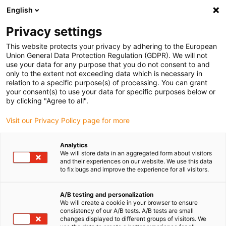
English
(0)
Privacy settings
igus-icon-arrow-right
igus-icon-arrow-right
igus-icon-arrow-right
Accueil
Câbles pour chaînes porte-câbles
Câbles confectionnés
This website protects your privacy by adhering to the European
igus-icon-arrow-right
igus-icon-arrow-right
Câble moteur au standard fabricant
peut être utilisé avec Bosch
Union General Data Protection Regulation (GDPR). We will not
igus-icon-arrow-right
Rexroth
Câble de puissance readycable® selon le standard Bosch Rexroth
use your data for any purpose that you do not consent to and
RKL0035, câble prolongateur, PUR, 7,5 x d
only to the extent not exceeding data which is necessary in
relation to a specific purpose(s) of processing. You can grant
Câble de puissance
your consent(s) to use your data for specific purposes below or
by clicking "Agree to all".
readycable® selon le standard
Visit our Privacy Policy page for more
Bosch Rexroth RKL0035, câble
prolongateur, PUR, 7,5 x d
Analytics
We will store data in an aggregated form about visitors
and their experiences on our website. We use this data
to fix bugs and improve the experience for all visitors.
A/B testing and personalization
We will create a cookie in your browser to ensure
consistency of our A/B tests. A/B tests are small
changes displayed to different groups of visitors. We