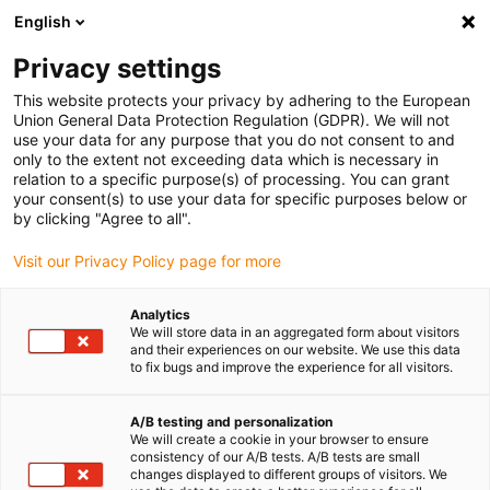
English
(0)
Privacy settings
igus-icon-arrow-right
igus-icon-arrow-right
igus-icon-arrow-right
Accueil
Câbles pour chaînes porte-câbles
Câbles confectionnés
This website protects your privacy by adhering to the European
igus-icon-arrow-right
igus-icon-arrow-right
Câble moteur au standard fabricant
peut être utilisé avec Bosch
Union General Data Protection Regulation (GDPR). We will not
igus-icon-arrow-right
Rexroth
Câble capteur readycable® selon le standard Bosch Rexroth RG2-
use your data for any purpose that you do not consent to and
510AAB-NN-xxx,x, câble prolongateur avec connecteur intermédiaire, PVC, 10 x d
only to the extent not exceeding data which is necessary in
relation to a specific purpose(s) of processing. You can grant
Câble capteur readycable®
your consent(s) to use your data for specific purposes below or
by clicking "Agree to all".
selon le standard Bosch
Visit our Privacy Policy page for more
Rexroth RG2-510AAB-NN-
xxx,x, câble prolongateur avec
Analytics
We will store data in an aggregated form about visitors
connecteur intermédiaire,
and their experiences on our website. We use this data
to fix bugs and improve the experience for all visitors.
PVC, 10 x d
A/B testing and personalization
We will create a cookie in your browser to ensure
consistency of our A/B tests. A/B tests are small
changes displayed to different groups of visitors. We