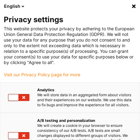
English
(0)
Privacy settings
igus-icon-arrow-right
igus-icon-arrow-right
igus-icon-arrow-right
Accueil
Câbles pour chaînes porte-câbles
Câbles confectionnés
This website protects your privacy by adhering to the European
igus-icon-arrow-right
igus-icon-arrow-right
igus-i
Câble moteur au standard fabricant
peut être utilisé avec Festo
Union General Data Protection Regulation (GDPR). We will not
Câble encodeur readycable® selon les standards Festo KES-MC-1-SUB-9-xxx, câble
use your data for any purpose that you do not consent to and
de base PVC 10 x d
only to the extent not exceeding data which is necessary in
relation to a specific purpose(s) of processing. You can grant
Câble encodeur readycable®
your consent(s) to use your data for specific purposes below or
by clicking "Agree to all".
selon les standards Festo KES-
Visit our Privacy Policy page for more
MC-1-SUB-9-xxx, câble de
base PVC 10 x d
Analytics
We will store data in an aggregated form about visitors
and their experiences on our website. We use this data
to fix bugs and improve the experience for all visitors.
A/B testing and personalization
We will create a cookie in your browser to ensure
consistency of our A/B tests. A/B tests are small
changes displayed to different groups of visitors. We