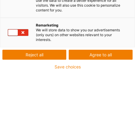
use the data to create a better experience for all
visitors. We will also use this cookie to personalize
content for you.
Remarketing
We will store data to show you our advertisements
igus-icon-lup
(only ours) on other websites relevant to your
interests.
Pour sollicitations flexibles
Reject all
Agree to all
Gaine extérieure en iguPUR
Save choices
Blindage général
Non propagateur de flamme
Sans silicone
Résistance aux UV : moyenne
Résistance aux huiles (selon DIN EN 50363-10-2)
Jusqu'à 4 ans de garantie
igus-icon-copy-clipboard
Réf.