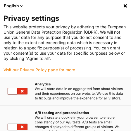
English
(0)
Privacy settings
igus-icon-arrow-right
igus-icon-arrow-right
igus-icon-arrow-right
Accueil
Câbles pour chaînes porte-câbles
Câbles confectionnés
This website protects your privacy by adhering to the European
igus-icon-arrow-right
igus-icon-arrow-right
Câble moteur au standard fabricant
peut être utilisé avec SEW-
Union General Data Protection Regulation (GDPR). We will not
igus-icon-arrow-right
EURODRIVE
Câble de puissance pour moteurs readycable® selon les
use your data for any purpose that you do not consent to and
standards SEW 0590 4803, câble de connexion iguPUR 15 x d
only to the extent not exceeding data which is necessary in
relation to a specific purpose(s) of processing. You can grant
Câble de puissance pour
your consent(s) to use your data for specific purposes below or
by clicking "Agree to all".
moteurs readycable® selon les
Visit our Privacy Policy page for more
standards SEW 0590 4803,
câble de connexion iguPUR 15
Analytics
We will store data in an aggregated form about visitors
x d
and their experiences on our website. We use this data
to fix bugs and improve the experience for all visitors.
A/B testing and personalization
We will create a cookie in your browser to ensure
consistency of our A/B tests. A/B tests are small
changes displayed to different groups of visitors. We