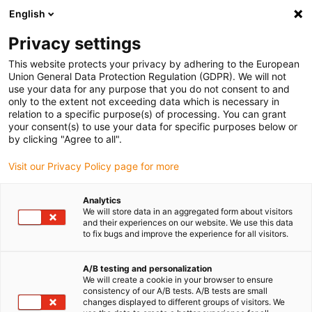
English
(0)
Privacy settings
igus-icon-arrow-right
igus-icon-arrow-right
igus-icon-arrow-right
Accueil
Câbles pour chaînes porte-câbles
Câbles confectionnés
This website protects your privacy by adhering to the European
igus-icon-arrow-right
igus-icon-arrow-right
igus-i
Câble moteur au standard fabricant
peut être utilisé avec Lenze
Union General Data Protection Regulation (GDPR). We will not
Câble ventilateur readycable® selon les standards Lenze EYL002AxxxxL01A00,
use your data for any purpose that you do not consent to and
câble de base PVC 12,5 x d
only to the extent not exceeding data which is necessary in
relation to a specific purpose(s) of processing. You can grant
Câble ventilateur readycable®
your consent(s) to use your data for specific purposes below or
by clicking "Agree to all".
selon les standards Lenze
Visit our Privacy Policy page for more
EYL002AxxxxL01A00, câble de
base PVC 12,5 x d
Analytics
We will store data in an aggregated form about visitors
and their experiences on our website. We use this data
to fix bugs and improve the experience for all visitors.
A/B testing and personalization
We will create a cookie in your browser to ensure
consistency of our A/B tests. A/B tests are small
changes displayed to different groups of visitors. We