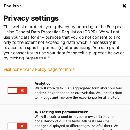
English
(0)
Privacy settings
igus-icon-arrow-right
igus-icon-arrow-right
igus-icon-arrow-right
Accueil
Câbles pour chaînes porte-câbles
Câbles confectionnés
This website protects your privacy by adhering to the European
igus-icon-arrow-right
igus-icon-arrow-right
Câble moteur au standard fabricant
peut être utilisé avec Bosch
Union General Data Protection Regulation (GDPR). We will not
igus-icon-arrow-right
Rexroth
Câble de puissance readycable® selon les standards Bosch Rexroth
use your data for any purpose that you do not consent to and
RKL4302, câble de base PVC 7,5 x d
only to the extent not exceeding data which is necessary in
relation to a specific purpose(s) of processing. You can grant
Câble de puissance
your consent(s) to use your data for specific purposes below or
by clicking "Agree to all".
readycable® selon les
Visit our Privacy Policy page for more
standards Bosch Rexroth
RKL4302, câble de base PVC
Analytics
We will store data in an aggregated form about visitors
7,5 x d
and their experiences on our website. We use this data
to fix bugs and improve the experience for all visitors.
A/B testing and personalization
We will create a cookie in your browser to ensure
consistency of our A/B tests. A/B tests are small
changes displayed to different groups of visitors. We