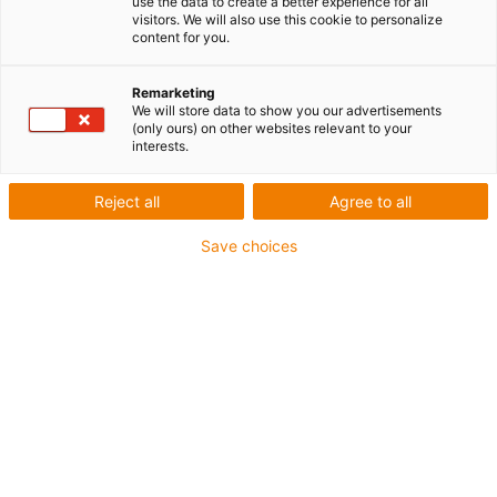
use the data to create a better experience for all
visitors. We will also use this cookie to personalize
40A - Han C® - crimp contacts pin (silver-plated)
(PU:
content for you.
100 pieces)
Remarketing
igus-icon-copy-clipboard
Réf.
We will store data to show you our advertisements
(only ours) on other websites relevant to your
interests.
igus-icon-lieferzeit-dot
MAT0171176
Référence fabricant
Reject all
Agree to all
Réf.
Save choices