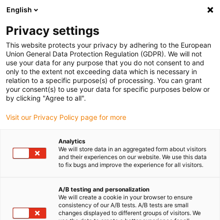
English
(0)
Privacy settings
igus-icon-arrow-right
igus-icon-arrow-right
igus-icon-arrow-right
igus-icon-arrow-right
igus-i
Accueil
connecteurs compris
Module Connect
Modules
This website protects your privacy by adhering to the European
igus-icon-arrow-right
Power & Signal
40 A - Han C® - crimp contacts pin
Union General Data Protection Regulation (GDPR). We will not
use your data for any purpose that you do not consent to and
40 A - Han C® - crimp contacts
only to the extent not exceeding data which is necessary in
relation to a specific purpose(s) of processing. You can grant
pin
your consent(s) to use your data for specific purposes below or
by clicking "Agree to all".
Visit our Privacy Policy page for more
Analytics
We will store data in an aggregated form about visitors
and their experiences on our website. We use this data
to fix bugs and improve the experience for all visitors.
A/B testing and personalization
We will create a cookie in your browser to ensure
consistency of our A/B tests. A/B tests are small
igus-icon-lup
changes displayed to different groups of visitors. We