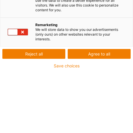
use the data to create a better experience for all
visitors. We will also use this cookie to personalize
content for you.
Liste
Mosaïque
Remarketing
We will store data to show you our advertisements
Nombre de produits :
0
(only ours) on other websites relevant to your
interests.
Reject all
Agree to all
Save choices
Conseil
Je me réjouis par avance de répondre
à vos questions