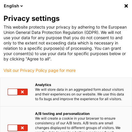
English
(0)
Privacy settings
igus-icon-arrow-right
igus-icon-arrow-right
igus-icon-arrow-right
Accueil
Entraînement à vis dryspin
Écrou
This website protects your privacy by adhering to the European
Union General Data Protection Regulation (GDPR). We will not
use your data for any purpose that you do not consent to and
only to the extent not exceeding data which is necessary in
Ecrous
relation to a specific purpose(s) of processing. You can grant
your consent(s) to use your data for specific purposes below or
by clicking "Agree to all".
Visit our Privacy Policy page for more
Il y a maintenant des écrous dryspin® dans tous les matériaux de
la gamme pour répondre à toutes les exigences techniques. La
Analytics
gamme inclut des écrous en différents polymères hautes
We will store data in an aggregated form about visitors
performances iglidur® sans graisse, à filet trapézoïdal et
and their experiences on our website. We use this data
to fix bugs and improve the experience for all visitors.
hélicoïdal, de forme cylindrique ou avec collerette.
A/B testing and personalization
We will create a cookie in your browser to ensure
consistency of our A/B tests. A/B tests are small
changes displayed to different groups of visitors. We