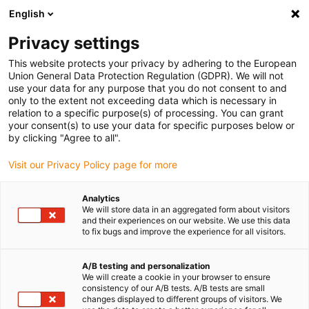
English
Privacy settings
This website protects your privacy by adhering to the European
Union General Data Protection Regulation (GDPR). We will not
use your data for any purpose that you do not consent to and
only to the extent not exceeding data which is necessary in
Roadshow igus pour le
relation to a specific purpose(s) of processing. You can grant
your consent(s) to use your data for specific purposes below or
secteur automobile
by clicking "Agree to all".
Visit our Privacy Policy page for more
Présentation de nouveautés et de
Analytics
We will store data in an aggregated form about visitors
produits éprouvés directement sur votre
and their experiences on our website. We use this data
site.
to fix bugs and improve the experience for all visitors.
Vous fixez l'heure et le lieu
A/B testing and personalization
Conseils et entretiens approfondis pour vos
We will create a cookie in your browser to ensure
consistency of our A/B tests. A/B tests are small
collaborateurs/trices
changes displayed to different groups of visitors. We