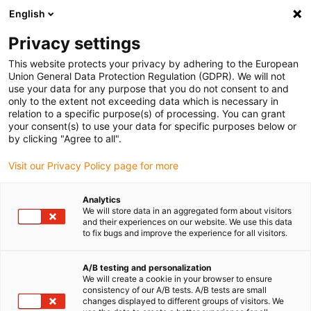
English
Privacy settings
This website protects your privacy by adhering to the European
Union General Data Protection Regulation (GDPR). We will not
use your data for any purpose that you do not consent to and
only to the extent not exceeding data which is necessary in
L'Industrie 4.0 avec les
relation to a specific purpose(s) of processing. You can grant
your consent(s) to use your data for specific purposes below or
plastiques intelligents
by clicking "Agree to all".
Visit our Privacy Policy page for more
"Découvrir le monde de demain en jouant."
Analytics
We will store data in an aggregated form about visitors
Pour vous faire patienter jusqu'à la date/l'échantillon
and their experiences on our website. We use this data
souhaité(e), vous pouvez déjà commencer ici à jouer
to fix bugs and improve the experience for all visitors.
numériquement avec le nouveau
domino smart plastics
.
Ensuite, vous pourrez également vous réjouir d'un petit
A/B testing and personalization
cadeau ludique de smart plastics.
We will create a cookie in your browser to ensure
consistency of our A/B tests. A/B tests are small
changes displayed to different groups of visitors. We