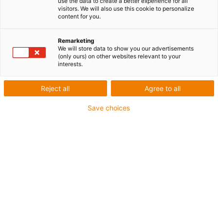
use the data to create a better experience for all
visitors. We will also use this cookie to personalize
content for you.
Remarketing
We will store data to show you our advertisements
(only ours) on other websites relevant to your
interests.
Reject all
Agree to all
Save choices
Veuillez indiquer ici vos coordonnées. Nous vous