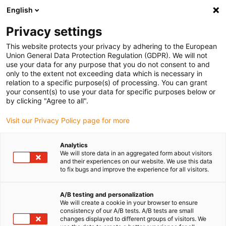
English
Privacy settings
This website protects your privacy by adhering to the European
Union General Data Protection Regulation (GDPR). We will not
use your data for any purpose that you do not consent to and
only to the extent not exceeding data which is necessary in
Contactez maintenant
relation to a specific purpose(s) of processing. You can grant
your consent(s) to use your data for specific purposes below or
nos spécialistes igus
by clicking "Agree to all".
Visit our Privacy Policy page for more
drylin® pour vos
questions sur la
Analytics
We will store data in an aggregated form about visitors
technique d'entraînement
and their experiences on our website. We use this data
to fix bugs and improve the experience for all visitors.
!
A/B testing and personalization
We will create a cookie in your browser to ensure
consistency of our A/B tests. A/B tests are small
changes displayed to different groups of visitors. We