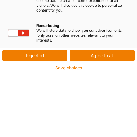
use the data to create a better experience for all
visitors. We will also use this cookie to personalize
content for you.
J'ai des questions sur la technique d'entraînement
Remarketing
drylin® et souhaite une assistance en direct par
We will store data to show you our advertisements
votre expert en technique d'entraînement.
(only ours) on other websites relevant to your
interests.
Prénom
*
Reject all
Agree to all
Save choices
Nom
*
Email
*
Numéro de téléphone