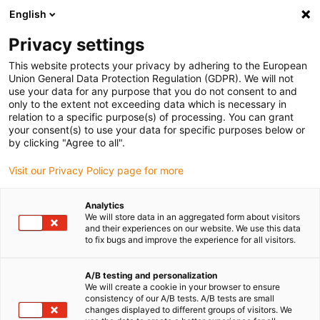
English
(0)
Privacy settings
igus-icon-arrow-right
igus-icon-arrow-right
igus-icon-arrow-right
igus-i
Accueil
Technologie linéaire
Guidages linéaires compacts W
This website protects your privacy by adhering to the European
Rail simple WS drylin® W
Union General Data Protection Regulation (GDPR). We will not
use your data for any purpose that you do not consent to and
Rail simple WS drylin® W
only to the extent not exceeding data which is necessary in
relation to a specific purpose(s) of processing. You can grant
your consent(s) to use your data for specific purposes below or
by clicking "Agree to all".
Visit our Privacy Policy page for more
Analytics
We will store data in an aggregated form about visitors
igus-icon-lupe
igus-icon-lupe
and their experiences on our website. We use this data
to fix bugs and improve the experience for all visitors.
1 sur 2
A/B testing and personalization
We will create a cookie in your browser to ensure
consistency of our A/B tests. A/B tests are small
changes displayed to different groups of visitors. We