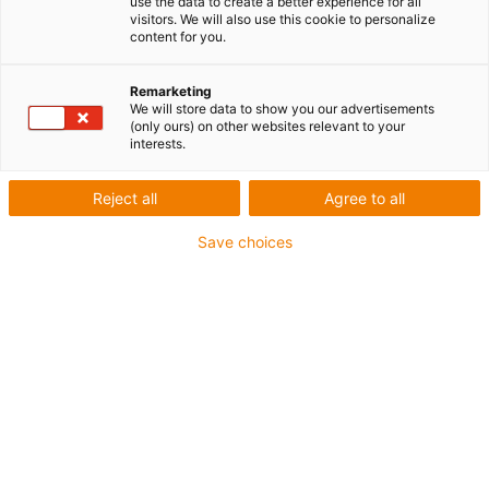
use the data to create a better experience for all
Version : Rail simple
visitors. We will also use this cookie to personalize
content for you.
Matériau : Aluminium, anodisé dur
Profil du rail : Rond
Remarketing
We will store data to show you our advertisements
igus-icon-copy-clipboard
Réf.
(only ours) on other websites relevant to your
interests.
igus-icon-lieferzeit-dot
WS-06-UNGEBOHRT
Reject all
Agree to all
Taille
Save choices
06
Perçage rails
sans perçage