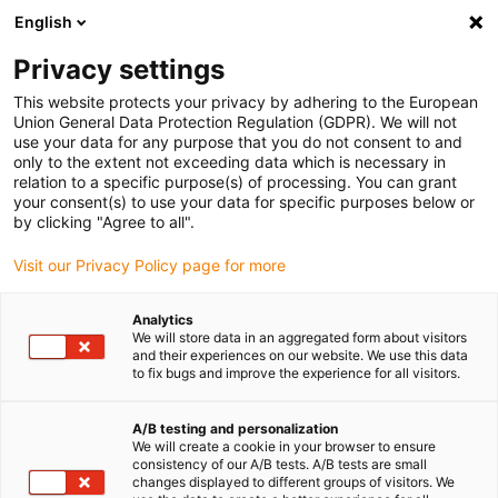
English
(0)
Privacy settings
igus-icon-arrow-right
igus-icon-arrow-right
igus-icon-arrow-right
igus-i
Accueil
Technologie linéaire
Guidages linéaires compacts W
This website protects your privacy by adhering to the European
igus-icon-arrow-right
Boîtiers
Patin WJUME-01 drylin® W
Union General Data Protection Regulation (GDPR). We will not
use your data for any purpose that you do not consent to and
Patin WJUME-01 drylin® W
only to the extent not exceeding data which is necessary in
relation to a specific purpose(s) of processing. You can grant
your consent(s) to use your data for specific purposes below or
by clicking "Agree to all".
Visit our Privacy Policy page for more
Analytics
We will store data in an aggregated form about visitors
igus-icon-lupe
igus-icon-lupe
and their experiences on our website. We use this data
to fix bugs and improve the experience for all visitors.
1 sur 2
A/B testing and personalization
We will create a cookie in your browser to ensure
consistency of our A/B tests. A/B tests are small
changes displayed to different groups of visitors. We