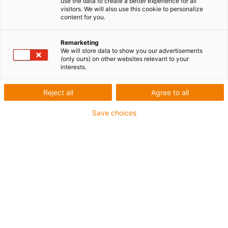
use the data to create a better experience for all
Matériau : zamac
visitors. We will also use this cookie to personalize
content for you.
Matériau élément de glissement : iglidur® J
Remarketing
igus-icon-copy-clipboard
Réf.
We will store data to show you our advertisements
(only ours) on other websites relevant to your
igus-icon-lieferzeit-dot
WJUME-01-10
interests.
Taille
Reject all
Agree to all
10
Save choices
Patin flottant
aucun
Précontrainte boîtier [N]
0
Taille