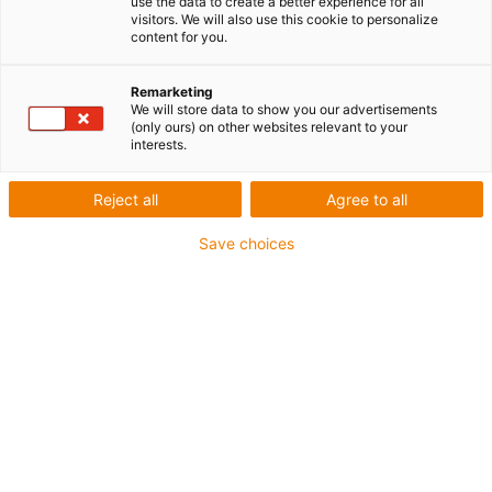
use the data to create a better experience for all
visitors. We will also use this cookie to personalize
content for you.
Nombre de produits :
0
Remarketing
We will store data to show you our advertisements
(only ours) on other websites relevant to your
interests.
Reject all
Agree to all
Conseil
Save choices
Je me réjouis par avance de répondre
à vos questions