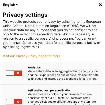
English
(0)
Privacy settings
igus-icon-arrow-right
igus-icon-arrow-right
igus-icon-arrow-right
Accueil
Entraînement à vis dryspin
Vis à pas fileté
This website protects your privacy by adhering to the European
Union General Data Protection Regulation (GDPR). We will not
use your data for any purpose that you do not consent to and
only to the extent not exceeding data which is necessary in
Vis dryspin®
relation to a specific purpose(s) of processing. You can grant
your consent(s) to use your data for specific purposes below or
by clicking "Agree to all".
Visit our Privacy Policy page for more
Vis dryspin® à filet trapézoïdal, hélicoïdal ou métrique. En version
standard ou sur mesure pour toutes les spécifications techniques.
Analytics
We will store data in an aggregated form about visitors
and their experiences on our website. We use this data
to fix bugs and improve the experience for all visitors.
A/B testing and personalization
We will create a cookie in your browser to ensure
consistency of our A/B tests. A/B tests are small
Liste
Mosaïque
changes displayed to different groups of visitors. We